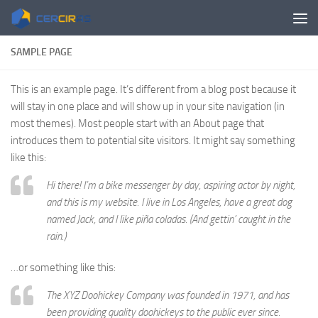
Skip to content
SAMPLE PAGE
This is an example page. It’s different from a blog post because it
will stay in one place and will show up in your site navigation (in
most themes). Most people start with an About page that
introduces them to potential site visitors. It might say something
like this:
Hi there! I’m a bike messenger by day, aspiring actor by night,
and this is my website. I live in Los Angeles, have a great dog
named Jack, and I like piña coladas. (And gettin’ caught in the
rain.)
…or something like this:
The XYZ Doohickey Company was founded in 1971, and has
been providing quality doohickeys to the public ever since.