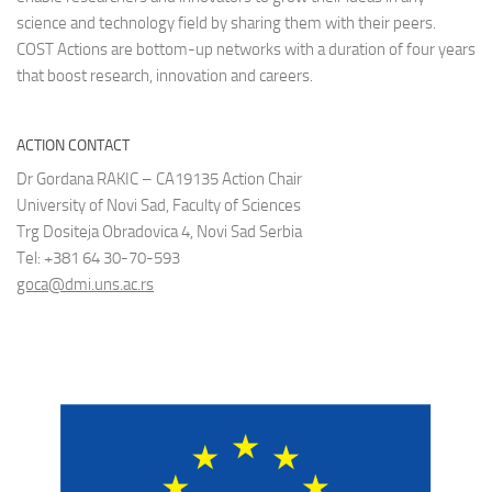
science and technology field by sharing them with their peers.
COST Actions are bottom-up networks with a duration of four years
that boost research, innovation and careers.
ACTION CONTACT
Dr Gordana RAKIC – CA19135 Action Chair
University of Novi Sad, Faculty of Sciences
Trg Dositeja Obradovica 4, Novi Sad Serbia
Tel: +381 64 30-70-593
goca@dmi.uns.ac.rs