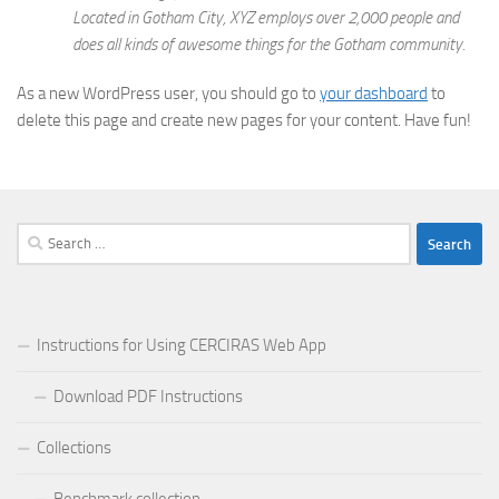
Located in Gotham City, XYZ employs over 2,000 people and
does all kinds of awesome things for the Gotham community.
As a new WordPress user, you should go to
your dashboard
to
delete this page and create new pages for your content. Have fun!
Search
for:
Instructions for Using CERCIRAS Web App
Download PDF Instructions
Collections