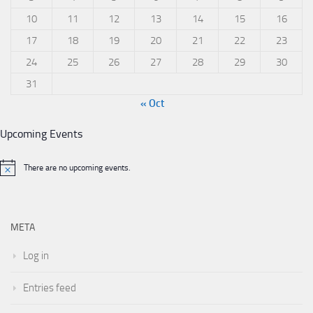
10
11
12
13
14
15
16
17
18
19
20
21
22
23
24
25
26
27
28
29
30
31
« Oct
Upcoming Events
There are no upcoming events.
META
Log in
Entries feed