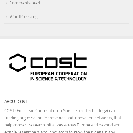
Comments feed
WordPress.org
ABOUT COST
COST (European Cooperation in Science and Technology) is a
funding organisation for research and innovation networks, that
help connect research initiatives across Europe and beyond and
enable researchers and innovators to grow their ideas in any