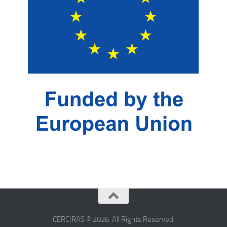
CERCIRAS © 2026. All Rights Reserved.