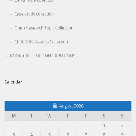
Benchmark collection
Case study collection
Open Research Topic Collection
CERCIRAS Results Collection
BOOK: CALL FOR CONTRIBUTIONS
Calendar
August 2026
M
T
W
T
F
S
S
1
2
3
4
5
6
7
8
9