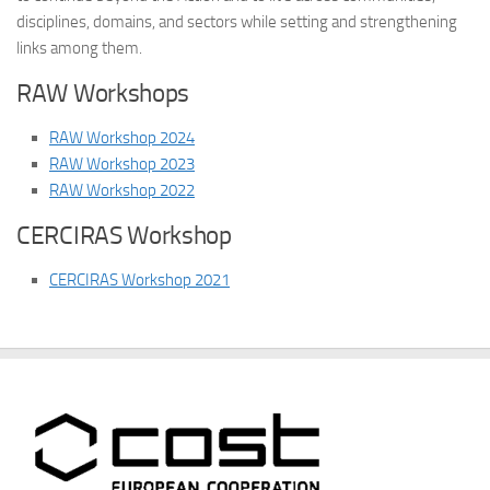
disciplines, domains, and sectors while setting and strengthening
links among them.
RAW Workshops
RAW Workshop 2024
RAW Workshop 2023
RAW Workshop 2022
CERCIRAS Workshop
CERCIRAS Workshop 2021