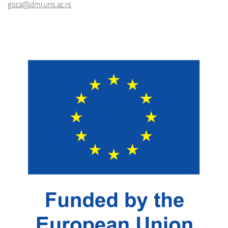
goca@dmi.uns.ac.rs