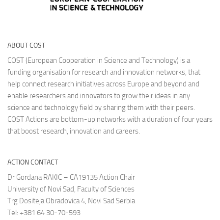
ABOUT COST
COST (European Cooperation in Science and Technology) is a
funding organisation for research and innovation networks, that
help connect research initiatives across Europe and beyond and
enable researchers and innovators to grow their ideas in any
science and technology field by sharing them with their peers.
COST Actions are bottom-up networks with a duration of four years
that boost research, innovation and careers.
ACTION CONTACT
Dr Gordana RAKIC – CA19135 Action Chair
University of Novi Sad, Faculty of Sciences
Trg Dositeja Obradovica 4, Novi Sad Serbia
Tel: +381 64 30-70-593