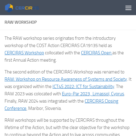
Skip to content
RAW WORKSHOP
The RAW workshop series originates from the introductory
workshop of the COST Action CERCIRAS CA19135 held as
CERCIRAS Workshop
collocated with the
CERCIRAS Open
as the
first Annual Action meeting.
The second edition of the CERCIRAS Workshop was renamed to
RAW: Workshop on Resource Awareness of Systems and Society
. It
was organized within the
ICT4S 2022: ICT for Sustainability
. The
RAW 2023 was colocated with
Euro-Par 2023, Limassol, Cyprus
.
Finally, RAW 2024 was integrated with the
CERCIRAS Closing
Conference
, Maribor, Slovenia.
RAW workshops will be supported by CERCIRAS throughout the
lifetime of the Action, but with the clear objective for the workshop
to continue beyond the Action and to live across communities,