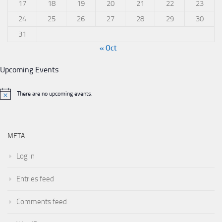
17
18
19
20
21
22
23
24
25
26
27
28
29
30
31
« Oct
Upcoming Events
There are no upcoming events.
META
Log in
Entries feed
Comments feed