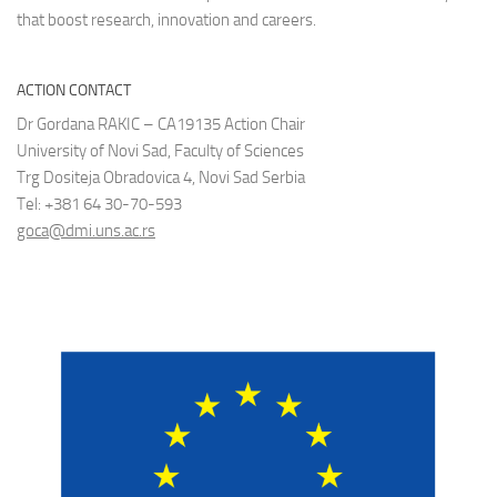
that boost research, innovation and careers.
ACTION CONTACT
Dr Gordana RAKIC – CA19135 Action Chair
University of Novi Sad, Faculty of Sciences
Trg Dositeja Obradovica 4, Novi Sad Serbia
Tel: +381 64 30-70-593
goca@dmi.uns.ac.rs