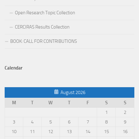
Open Research Topic Collection
CERCIRAS Results Collection
BOOK: CALL FOR CONTRIBUTIONS
Calendar
August 2026
M
T
W
T
F
S
S
1
2
3
4
5
6
7
8
9
10
11
12
13
14
15
16