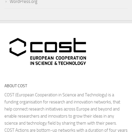
WordPress.org
ABOUT COST
COST (European Cooperation in Science and Technology) is a
funding organisation for research and innovation networks, that
help connect research initiatives across Europe and beyond and
enable researchers and innovators to grow their ideas in any
science and technology field by sharing them with their peers.
COST Actions are bottom-up networks with a duration of four years