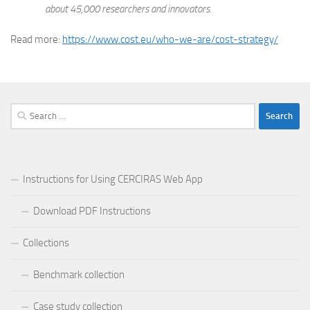
about 45,000 researchers and innovators.
Read more:
https://www.cost.eu/who-we-are/cost-strategy/
Search
for:
Instructions for Using CERCIRAS Web App
Download PDF Instructions
Collections
Benchmark collection
Case study collection