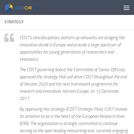
Skip to content
STRATEGY
COST’s interdisciplinary bottom-up networks are bridging the
innovation divide in Europe and provide a large spectrum of
opportunities for young generations of researchers and
innovators.
The COST governing board, the Committee of Senior Officials,
approved the strategy that will drive COST throughout the end
of Horizon 2020 and the next framework programme for
research and innovation, Horizon Europe, on 12 December
2017.
By approving this strategy (COST Strategic Plan), COST reveals
its ambition to be in the heart of the European Research Area
(ERA). The organisation is strongly committed to continue
serving as the open leading networking tool, currently engaging