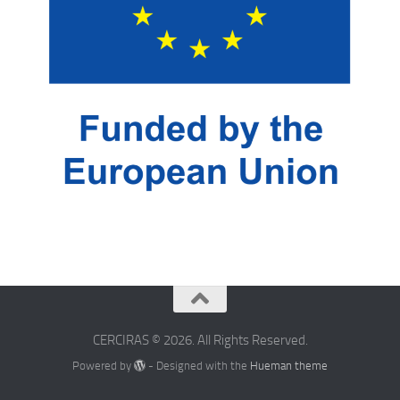
CERCIRAS © 2026. All Rights Reserved.
Powered by
- Designed with the
Hueman theme