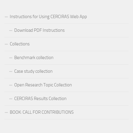
Instructions for Using CERCIRAS Web App
Download PDF Instructions
Collections
Benchmark collection
Case study collection
Open Research Topic Collection
CERCIRAS Results Collection
BOOK: CALL FOR CONTRIBUTIONS