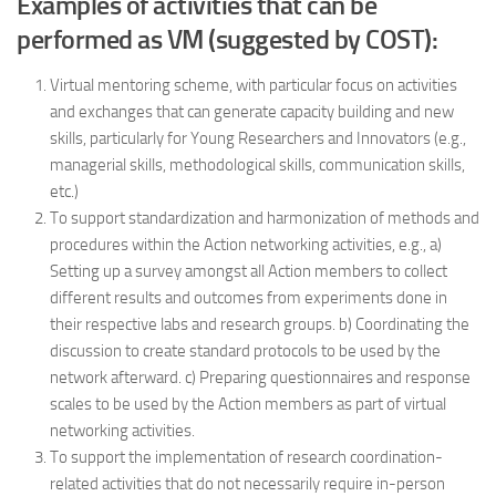
Examples of activities that can be
performed as VM (suggested by COST):
Virtual mentoring scheme, with particular focus on activities
and exchanges that can generate capacity building and new
skills, particularly for Young Researchers and Innovators (e.g.,
managerial skills, methodological skills, communication skills,
etc.)
To support standardization and harmonization of methods and
procedures within the Action networking activities, e.g., a)
Setting up a survey amongst all Action members to collect
different results and outcomes from experiments done in
their respective labs and research groups. b) Coordinating the
discussion to create standard protocols to be used by the
network afterward. c) Preparing questionnaires and response
scales to be used by the Action members as part of virtual
networking activities.
To support the implementation of research coordination-
related activities that do not necessarily require in-person