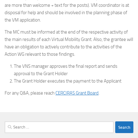
are more than welcome + text for the posts). VM coordinator is at
disposal for help and should be involved in the planning phase of
the VM application.
The MC must be informed at the end of the respective activity of
the main results of each Virtual Mobility Grant. Also, the grantee will
have an obligation to actively contribute to the activities of the
Action WG relevant to those findings.
The VNS manager approves the final report and sends
approval to the Grant Holder
The Grant Holder executes the payment to the Applicant
For any Q&A, please reach
CERCIRAS Grant Board
.
Search
for: