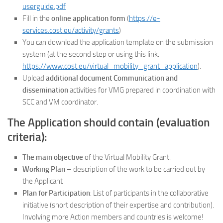
userguide.pdf
Fill in the
online application form
(
https://e-
services.cost.eu/activity/grants
)
You can download the application template on the submission
system (at the second step or using this link:
https://www.cost.eu/virtual_mobility_grant_application
).
Upload
additional document Communication and
dissemination
activities for VMG prepared in coordination with
SCC and VM coordinator.
The Application should contain (evaluation
criteria):
The main objective
of the Virtual Mobility Grant.
Working Plan
– description of the work to be carried out by
the Applicant
Plan for Participation
: List of participants in the collaborative
initiative (short description of their expertise and contribution).
Involving more Action members and countries is welcome!