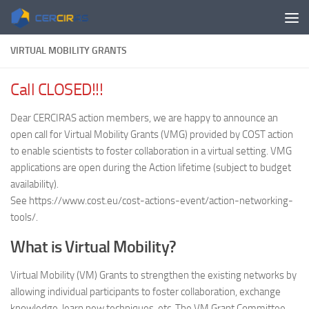
Skip to content
VIRTUAL MOBILITY GRANTS
Call CLOSED!!!
Dear CERCIRAS action members, we are happy to announce an
open call for Virtual Mobility Grants (VMG) provided by COST action
to enable scientists to foster collaboration in a virtual setting. VMG
applications are open during the Action lifetime (subject to budget
availability).
See https://www.cost.eu/cost-actions-event/action-networking-
tools/.
What is Virtual Mobility?
Virtual Mobility (VM) Grants to strengthen the existing networks by
allowing individual participants to foster collaboration, exchange
knowledge, learn new techniques, etc. The VM Grant Committee