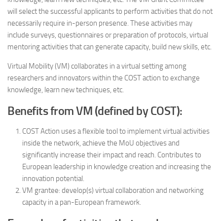
will select the successful applicants to perform activities that do not
necessarily require in-person presence. These activities may
include surveys, questionnaires or preparation of protocols, virtual
mentoring activities that can generate capacity, build new skills, etc.
Virtual Mobility (VM) collaborates in a virtual setting among
researchers and innovators within the COST action to exchange
knowledge, learn new techniques, etc.
Benefits from VM (defined by COST):
COST Action uses a flexible tool to implement virtual activities
inside the network, achieve the MoU objectives and
significantly increase their impact and reach. Contributes to
European leadership in knowledge creation and increasing the
innovation potential.
VM grantee: develop(s) virtual collaboration and networking
capacity in a pan-European framework.