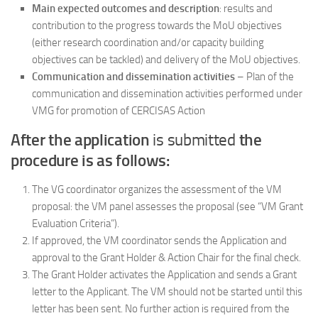
Main expected outcomes and description
: results and
contribution to the progress towards the MoU objectives
(either research coordination and/or capacity building
objectives can be tackled) and delivery of the MoU objectives.
Communication and dissemination activities
– Plan of the
communication and dissemination activities performed under
VMG for promotion of CERCISAS Action
After the application
is submitted
the
procedure is as follows:
The VG coordinator organizes the assessment of the VM
proposal: the VM panel assesses the proposal (see “VM Grant
Evaluation Criteria”).
If approved, the VM coordinator sends the Application and
approval to the Grant Holder & Action Chair for the final check.
The Grant Holder activates the Application and sends a Grant
letter to the Applicant. The VM should not be started until this
letter has been sent. No further action is required from the