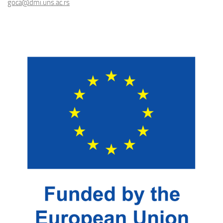
goca@dmi.uns.ac.rs