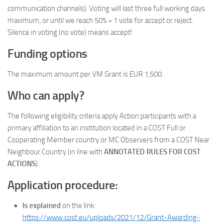
communication channels). Voting will last three full working days
maximum, or until we reach 50% + 1 vote for accept or reject.
Silence in voting (no vote) means accept!
Funding options
The maximum amount per VM Grant is EUR 1,500.
Who can apply?
The following eligibility criteria apply Action participants with a
primary affiliation to an institution located in a COST Full or
Cooperating Member country or MC Observers from a COST Near
Neighbour Country (in line with
ANNOTATED RULES FOR COST
ACTIONS
).
Application procedure:
Is explained
on the link:
https://www.cost.eu/uploads/2021/12/Grant-Awarding-