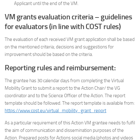
Applicant until the end of the VM.
VM grants evaluation criteria – guidelines
for evaluators (in line with COST rules)
The evaluation of each received VM grant application shall be based
on the mentioned criteria; decisions and suggestions for
improvement should be based on the criteria.
Reporting rules and reimbursement:
The grantee has 30 calendar days from completing the Virtual
Mobility Grant to submit a report to the Action Chair/ the VG
coordinator and to the Science Officer of the Action. The report
template should be followed. The report template is available from:
https://www.cost.eu/virtual_mobility_grant_report
As a particular requirement of this Action VM grantee needs to fulfil
the aim of communication and dissemination purposes of the
Action. Prepared posts for Actions social media (photos and videos