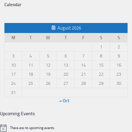
Calendar
August 2026
M
T
W
T
F
S
S
1
2
3
4
5
6
7
8
9
10
11
12
13
14
15
16
17
18
19
20
21
22
23
24
25
26
27
28
29
30
31
« Oct
Upcoming Events
There are no upcoming events.