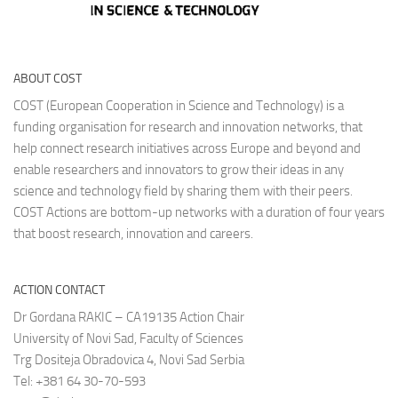
ABOUT COST
COST (European Cooperation in Science and Technology) is a
funding organisation for research and innovation networks, that
help connect research initiatives across Europe and beyond and
enable researchers and innovators to grow their ideas in any
science and technology field by sharing them with their peers.
COST Actions are bottom-up networks with a duration of four years
that boost research, innovation and careers.
ACTION CONTACT
Dr Gordana RAKIC – CA19135 Action Chair
University of Novi Sad, Faculty of Sciences
Trg Dositeja Obradovica 4, Novi Sad Serbia
Tel: +381 64 30-70-593