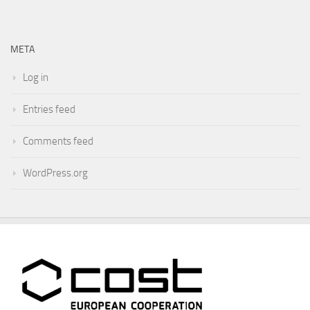
META
Log in
Entries feed
Comments feed
WordPress.org