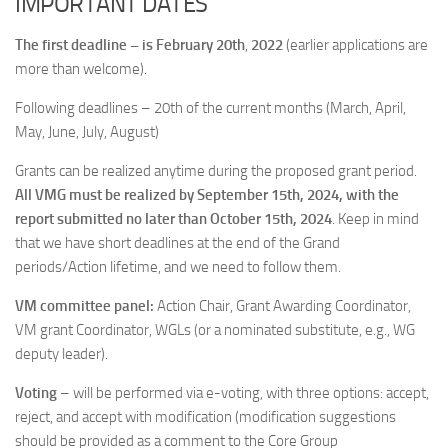
IMPORTANT DATES
The first deadline – is February 20th
,
2022
(earlier applications are
more than welcome).
Following deadlines – 20th of the current months (March, April,
May, June, July, August)
Grants can be realized anytime during the proposed grant period.
All VMG must be realized by September 15th, 2024, with the
report submitted no later than October 15th, 2024
. Keep in mind
that we have short deadlines at the end of the Grand
periods/Action lifetime, and we need to follow them.
VM committee panel:
Action Chair, Grant Awarding Coordinator,
VM grant Coordinator, WGLs (or a nominated substitute, e.g., WG
deputy leader).
Voting
– will be performed via e-voting, with three options: accept,
reject, and accept with modification (modification suggestions
should be provided as a comment to the Core Group