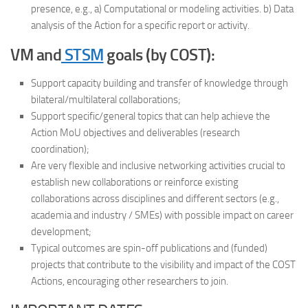
presence, e.g., a) Computational or modeling activities. b) Data
analysis of the Action for a specific report or activity.
VM and
STSM
goals (by COST):
Support capacity building and transfer of knowledge through
bilateral/multilateral collaborations;
Support specific/general topics that can help achieve the
Action MoU objectives and deliverables (research
coordination);
Are very flexible and inclusive networking activities crucial to
establish new collaborations or reinforce existing
collaborations across disciplines and different sectors (e.g.,
academia and industry / SMEs) with possible impact on career
development;
Typical outcomes are spin-off publications and (funded)
projects that contribute to the visibility and impact of the COST
Actions, encouraging other researchers to join.