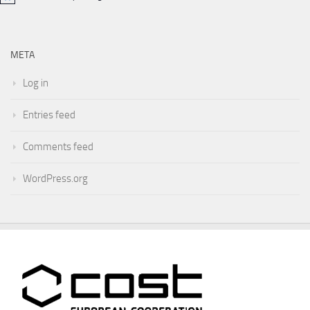
META
Log in
Entries feed
Comments feed
WordPress.org