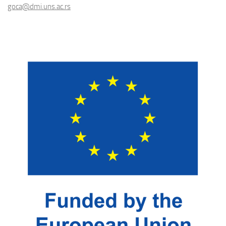
goca@dmi.uns.ac.rs