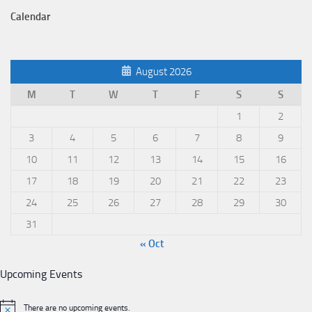
Calendar
August 2026
M
T
W
T
F
S
S
1
2
3
4
5
6
7
8
9
10
11
12
13
14
15
16
17
18
19
20
21
22
23
24
25
26
27
28
29
30
31
« Oct
Upcoming Events
There are no upcoming events.