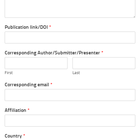
Publication link/DOI
*
Corresponding Author/Submitter/Presenter
*
First
Last
Corresponding email
*
Affiliation
*
Country
*