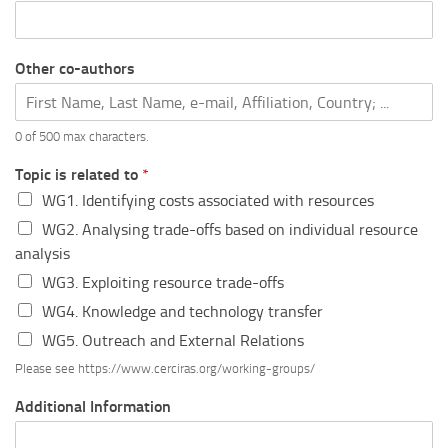
Other co-authors
0 of 500 max characters.
Topic is related to
*
WG1. Identifying costs associated with resources
WG2. Analysing trade-offs based on individual resource
analysis
WG3. Exploiting resource trade-offs
WG4. Knowledge and technology transfer
WG5. Outreach and External Relations
Please see https://www.cerciras.org/working-groups/
Additional Information