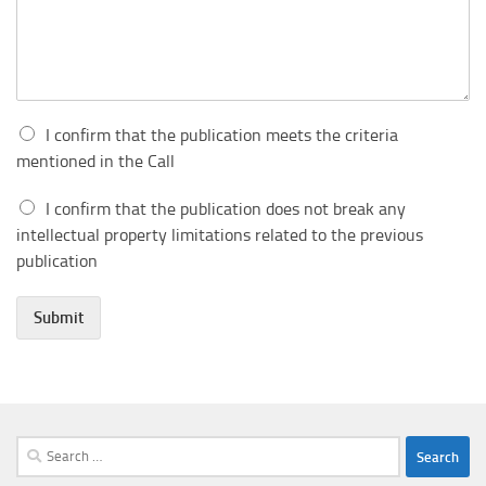
I confirm that the publication meets the criteria
mentioned in the Call
I confirm that the publication does not break any
intellectual property limitations related to the previous
publication
Submit
Search
for: