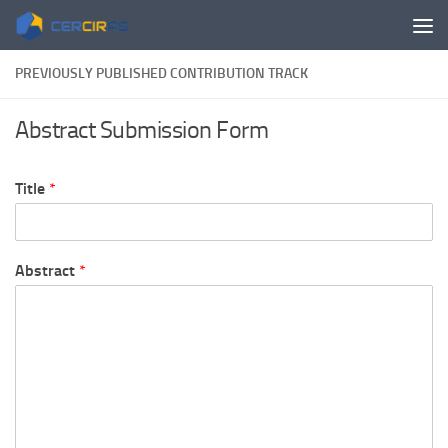
Skip to content
PREVIOUSLY PUBLISHED CONTRIBUTION TRACK
Abstract Submission Form
Title
*
Abstract
*