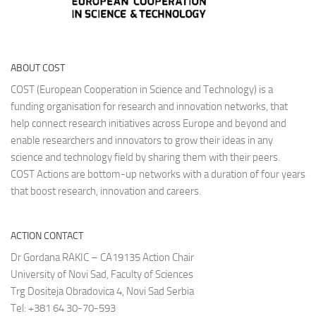
ABOUT COST
COST (European Cooperation in Science and Technology) is a
funding organisation for research and innovation networks, that
help connect research initiatives across Europe and beyond and
enable researchers and innovators to grow their ideas in any
science and technology field by sharing them with their peers.
COST Actions are bottom-up networks with a duration of four years
that boost research, innovation and careers.
ACTION CONTACT
Dr Gordana RAKIC – CA19135 Action Chair
University of Novi Sad, Faculty of Sciences
Trg Dositeja Obradovica 4, Novi Sad Serbia
Tel: +381 64 30-70-593