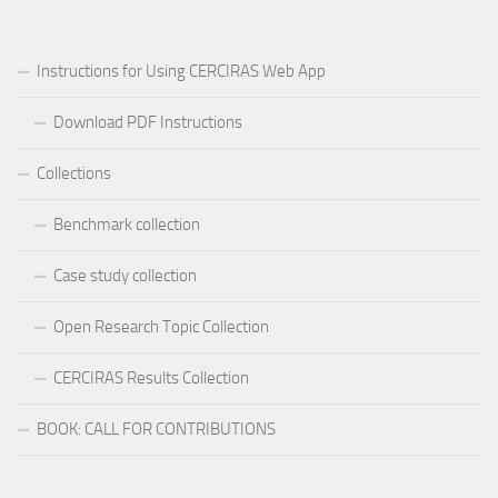
Instructions for Using CERCIRAS Web App
Download PDF Instructions
Collections
Benchmark collection
Case study collection
Open Research Topic Collection
CERCIRAS Results Collection
BOOK: CALL FOR CONTRIBUTIONS