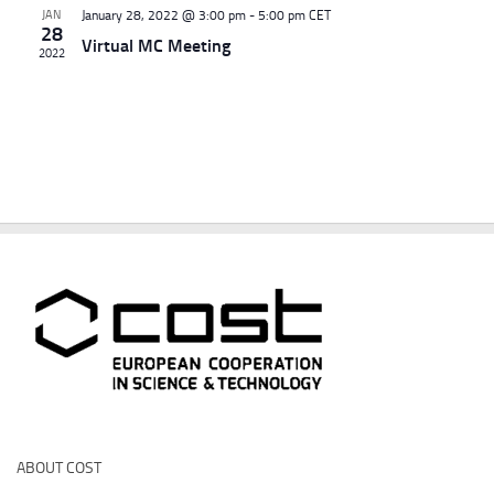
d
g
JAN
January 28, 2022 @ 3:00 pm
-
5:00 pm
CET
28
V
a
Virtual MC Meeting
2022
i
t
e
i
w
o
s
n
N
a
v
i
g
a
t
i
o
n
ABOUT COST