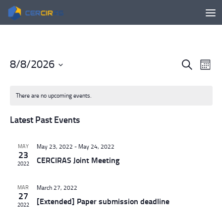
Skip to content
8/8/2026
E
E
Search
Month
v
v
Select
e
e
date.
There are no upcoming events.
n
n
t
t
Latest Past Events
s
V
S
i
e
e
MAY
May 23, 2022
-
May 24, 2022
23
a
w
CERCIRAS Joint Meeting
2022
r
s
c
N
MAR
March 27, 2022
h
a
27
[Extended] Paper submission deadline
a
v
2022
n
i