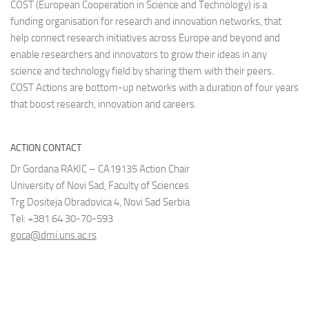
COST (European Cooperation in Science and Technology) is a
funding organisation for research and innovation networks, that
help connect research initiatives across Europe and beyond and
enable researchers and innovators to grow their ideas in any
science and technology field by sharing them with their peers.
COST Actions are bottom-up networks with a duration of four years
that boost research, innovation and careers.
ACTION CONTACT
Dr Gordana RAKIC – CA19135 Action Chair
University of Novi Sad, Faculty of Sciences
Trg Dositeja Obradovica 4, Novi Sad Serbia
Tel: +381 64 30-70-593
goca@dmi.uns.ac.rs